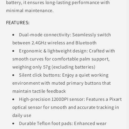
battery, it ensures long-lasting performance with
minimal maintenance.
FEATURES:
Dual-mode connectivity: Seamlessly switch
between 2.4GHz wireless and Bluetooth
Ergonomic & lightweight design: Crafted with
smooth curves for comfortable palm support,
weighing only 57g (excluding batteries)
Silent click buttons: Enjoy a quiet working
environment with muted primary buttons that
maintain tactile feedback
High-precision 1200DPI sensor: Features a Pixart
optical sensor for smooth and accurate tracking in
daily use
Durable Teflon foot pads: Enhanced wear