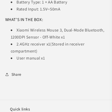
Battery Type: 1 × AA Battery
Rated Input: 1.5V⎓50mA
WHAT'S IN THE BOX:
Xiaomi Wireless Mouse 3, Dual-Mode Bluetooth,
1200DPI Sensor - Off-White x1
2.4GHz receiver x1(Stored in receiver
compartment)
User manual x1
Share
Quick links