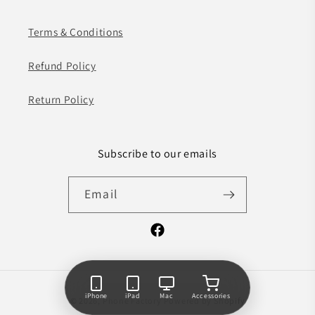
Terms & Conditions
Refund Policy
Return Policy
Subscribe to our emails
Email
Facebook
Payment
iPhone
iPad
Mac
Accessories
© 2026,
Phone Factory
Powered by Shopify
methods