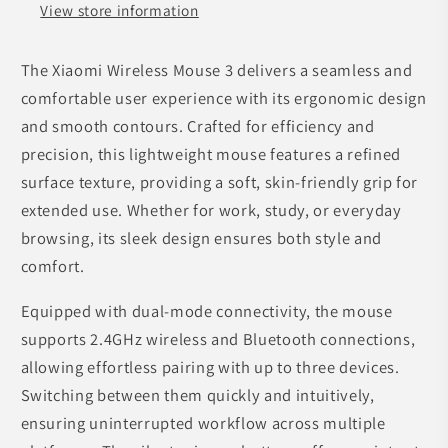
View store information
The Xiaomi Wireless Mouse 3 delivers a seamless and
comfortable user experience with its ergonomic design
and smooth contours. Crafted for efficiency and
precision, this lightweight mouse features a refined
surface texture, providing a soft, skin-friendly grip for
extended use. Whether for work, study, or everyday
browsing, its sleek design ensures both style and
comfort.
Equipped with dual-mode connectivity, the mouse
supports 2.4GHz wireless and Bluetooth connections,
allowing effortless pairing with up to three devices.
Switching between them quickly and intuitively,
ensuring uninterrupted workflow across multiple