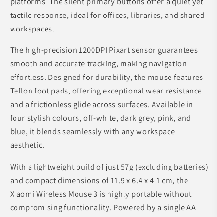
platforms. The silent primary buttons offer a quiet yet
tactile response, ideal for offices, libraries, and shared
workspaces.
The high-precision 1200DPI Pixart sensor guarantees
smooth and accurate tracking, making navigation
effortless. Designed for durability, the mouse features
Teflon foot pads, offering exceptional wear resistance
and a frictionless glide across surfaces. Available in
four stylish colours, off-white, dark grey, pink, and
blue, it blends seamlessly with any workspace
aesthetic.
With a lightweight build of just 57g (excluding batteries)
and compact dimensions of 11.9 x 6.4 x 4.1 cm, the
Xiaomi Wireless Mouse 3 is highly portable without
compromising functionality. Powered by a single AA