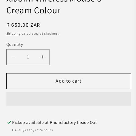
Cream Colour
Regular
R 650.00 ZAR
price
Shipping
calculated at checkout.
Quantity
Decrease
Increase
quantity
quantity
for
for
Xiaomi
Xiaomi
Add to cart
Wireless
Wireless
Mouse
Mouse
3
3
-
-
Cream
Cream
Pickup available at
Phonefactory Inside Out
Colour
Colour
Usually ready in 24 hours