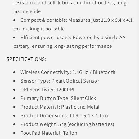
resistance and self-lubrication for effortless, long-
lasting glide
Compact & portable: Measures just 11.9 x 6.4 x 4.1
cm, making it portable
Efficient power usage: Powered by a single AA
battery, ensuring long-lasting performance
SPECIFICATIONS:
Wireless Connectivity: 2.4GHz / Bluetooth
Sensor Type: Pixart Optical Sensor
DPI Sensitivity: 1200DPI
Primary Button Type: Silent Click
Product Material: Plastic and Metal
Product Dimensions: 11.9 × 6.4 × 4.1 cm
Product Weight: 57g (excluding batteries)
Foot Pad Material: Teflon