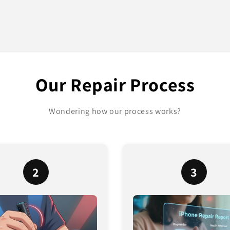
Our Repair Process
Wondering how our process works?
2
3