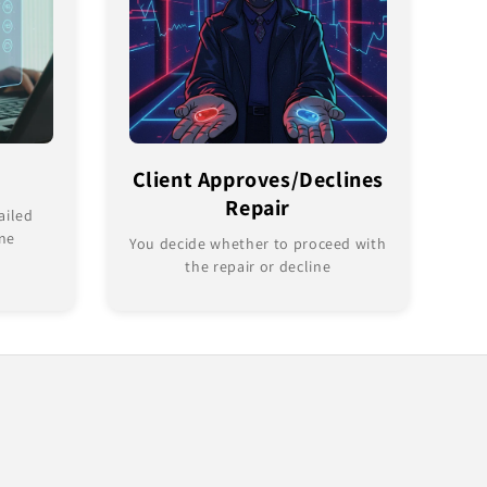
Client Approves/Declines
Repair
ailed
ine
You decide whether to proceed with
the repair or decline