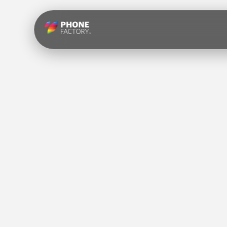
Skip to
content