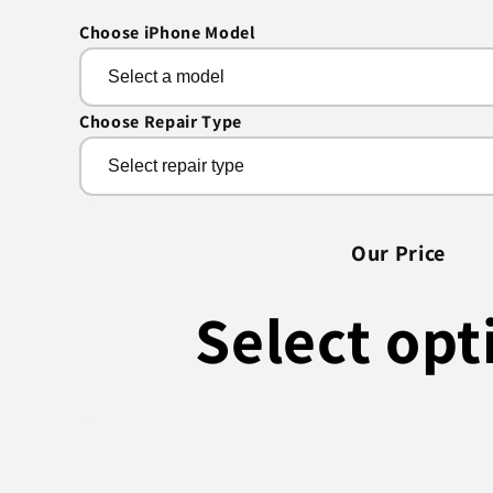
Choose iPhone Model
Choose Repair Type
Our Price
Select opt