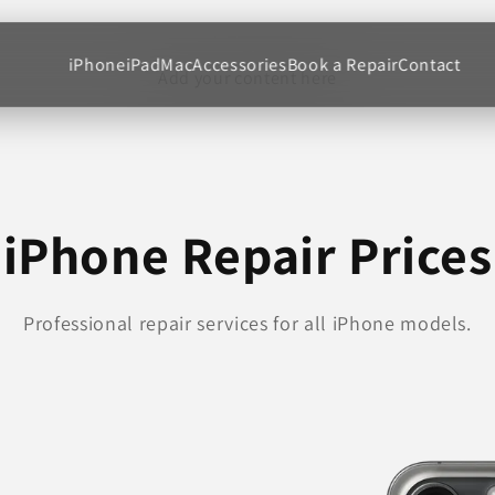
iPhone
iPad
Mac
Accessories
Book a Repair
Contact
Add your content here
iPhone Repair Prices
Professional repair services for all iPhone models.