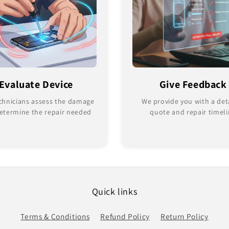
Evaluate Device
Give Feedback
chnicians assess the damage
We provide you with a det
etermine the repair needed
quote and repair timel
Quick links
Terms & Conditions
Refund Policy
Return Policy