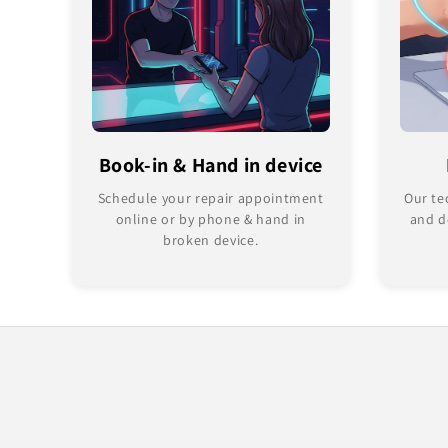
Book-in & Hand in device
Schedule your repair appointment
Our te
online or by phone & hand in
and d
broken device.