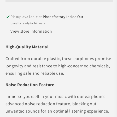
Wireless
Wireless
Earphones
Earphones
Pickup available at
Phonefactory Inside Out
Usually ready in 24 hours
View store information
High-Quality Material
Crafted from durable plastic, these earphones promise
longevity and resistance to high-concerned chemicals,
ensuring safe and reliable use.
Noise Reduction Feature
Immerse yourself in your music with our earphones'
advanced noise reduction feature, blocking out
unwanted sounds for an optimal listening experience.