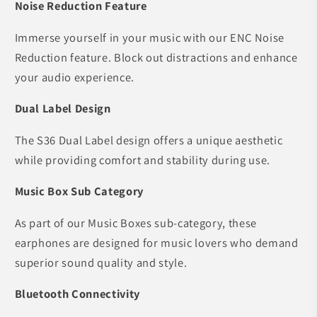
Noise Reduction Feature
Immerse yourself in your music with our ENC Noise
Reduction feature. Block out distractions and enhance
your audio experience.
Dual Label Design
The S36 Dual Label design offers a unique aesthetic
while providing comfort and stability during use.
Music Box Sub Category
As part of our Music Boxes sub-category, these
earphones are designed for music lovers who demand
superior sound quality and style.
Bluetooth Connectivity