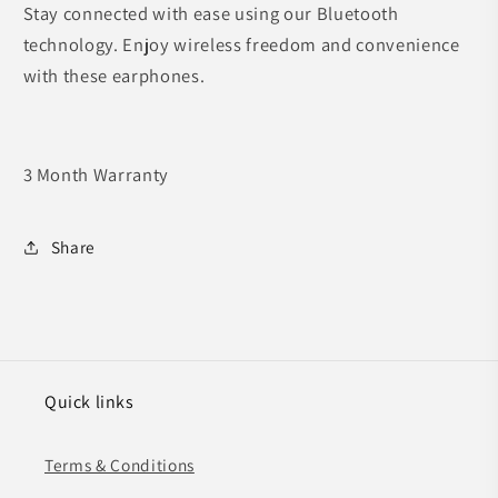
Stay connected with ease using our Bluetooth
technology. Enjoy wireless freedom and convenience
with these earphones.
3 Month Warranty
Share
Quick links
Terms & Conditions