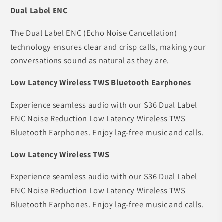
Dual Label ENC
The Dual Label ENC (Echo Noise Cancellation)
technology ensures clear and crisp calls, making your
conversations sound as natural as they are.
Low Latency Wireless TWS Bluetooth Earphones
Experience seamless audio with our S36 Dual Label
ENC Noise Reduction Low Latency Wireless TWS
Bluetooth Earphones. Enjoy lag-free music and calls.
Low Latency Wireless TWS
Experience seamless audio with our S36 Dual Label
ENC Noise Reduction Low Latency Wireless TWS
Bluetooth Earphones. Enjoy lag-free music and calls.