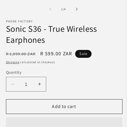
media
m
1
2
in
of
1
/
4
in
modal
m
PHONE FACTORY
Sonic S36 - True Wireless
Earphones
Regular
Sale
R 599.00 ZAR
R 1,099.00 ZAR
Sale
price
price
Shipping
calculated at checkout.
Quantity
Decrease
Increase
quantity
quantity
for
for
Sonic
Sonic
Add to cart
S36
S36
-
-
True
True