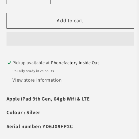
quantity
quantity
for
for
Pre-
Pre-
Add to cart
owned
owned
iPad
iPad
9th
9th
Gen
Gen
(Wi-
(Wi-
Pickup available at
Phonefactory Inside Out
Fi
Fi
&amp;LTE,
&amp;LTE,
Usually ready in 24 hours
64GB
64GB
View store information
Silver)
Silver)
-
-
Apple iPad 9th Gen, 64gb Wifi & LTE
A-
A-
grade
grade
Colour : Silver
Serial number: YD6JX9FP2C