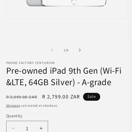
Open
media
1
in
modal
O
m
2
of
1
/
9
in
m
PHONE FACTORY CENTURION
Pre-owned iPad 9th Gen (Wi-Fi
&LTE, 64GB Silver) - A-grade
Regular
Sale
R 2,799.00 ZAR
R 3,999.00 ZAR
Sale
price
price
Shipping
calculated at checkout.
Quantity
Decrease
Increase