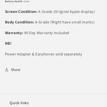
Battery Health:
Good
Screen Condition:
A-Grade (Original Apple display)
Body Condition:
A-Grade (Might have small marks)
Warranty:
90
Day Warranty Included
NB!
Power Adapter & Earphones sold separately
Share
Quick links