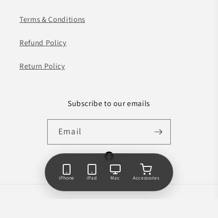
Terms & Conditions
Refund Policy
Return Policy
Subscribe to our emails
Email
Facebook
iPhone
iPad
Mac
Accessories
Payment
© 2026,
Phone Factory
Powered by Shopify
methods