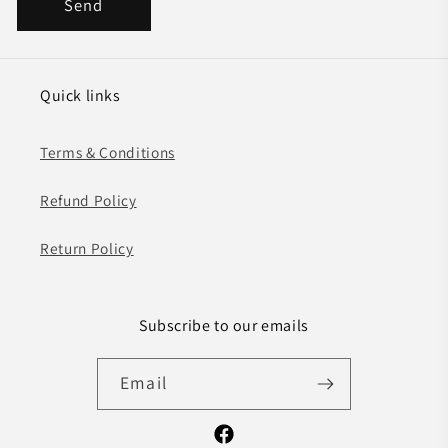
Send
Quick links
Terms & Conditions
Refund Policy
Return Policy
Subscribe to our emails
Email
Facebook