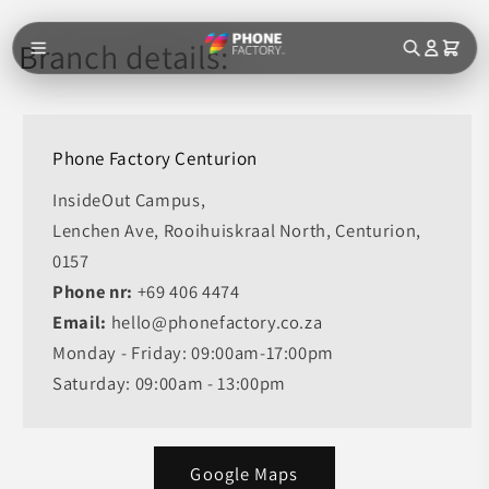
Skip to
content
Branch details:
Phone Factory Centurion
InsideOut Campus,
Lenchen Ave, Rooihuiskraal North, Centurion,
0157
Phone nr:
+69 406 4474
Email:
hello@phonefactory.co.za
Monday - Friday: 09:00am-17:00pm
Saturday: 09:00am - 13:00pm
Google Maps