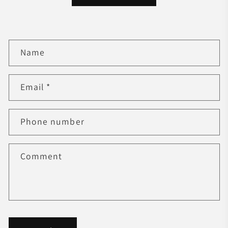
C
Name
o
n
t
Email
*
a
c
Phone number
t
f
o
Comment
r
m