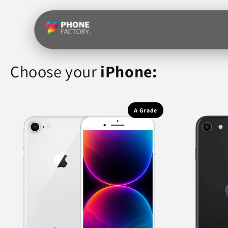
Skip to
content
Choose your
iPhone:
A Grade