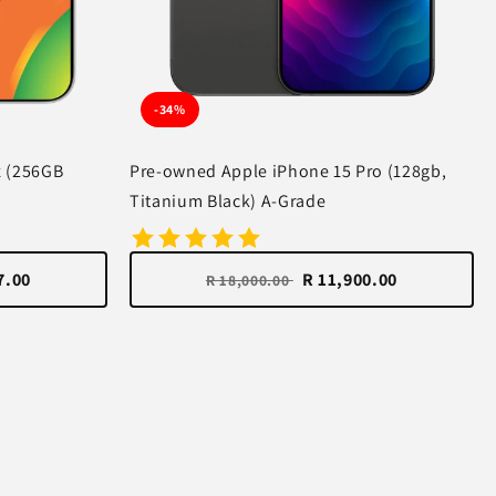
-34%
x (256GB
Pre-owned Apple iPhone 15 Pro (128gb,
Titanium Black) A-Grade
7.00
R 11,900.00
R 18,000.00