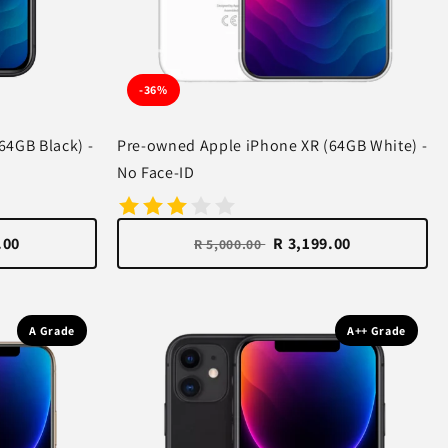
-36%
64GB Black) -
Pre-owned Apple iPhone XR (64GB White) -
No Face-ID
.00
R 3,199.00
R 5,000.00
A Grade
A++ Grade