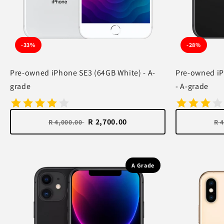
-33%
-28%
Pre-owned iPhone SE3 (64GB White) - A-
Pre-owned iP
grade
- A-grade
R 2,700.00
R 4,000.00
R 
A Grade