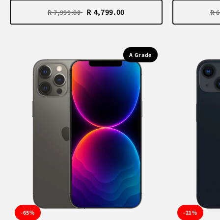
R 4,799.00
R 7,999.00
R 
A Grade
-65%
-21%