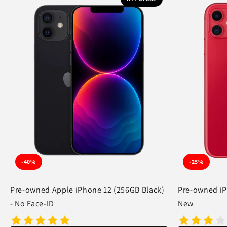
-40%
-25%
Pre-owned Apple iPhone 12 (256GB Black)
Pre-owned iP
- No Face-ID
New