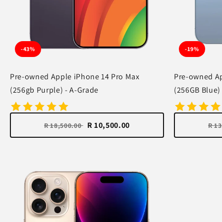
-43%
-19%
Pre-owned Apple iPhone 14 Pro Max
Pre-owned Ap
(256gb Purple) - A-Grade
(256GB Blue)
R 10,500.00
R 18,500.00
R 1