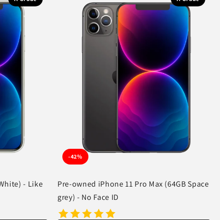
-42%
hite) - Like
Pre-owned iPhone 11 Pro Max (64GB Space
grey) - No Face ID