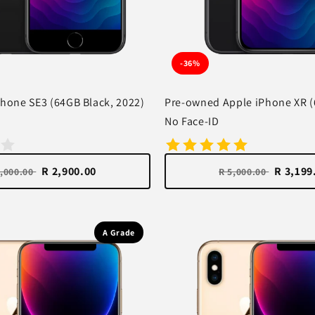
-36%
hone SE3 (64GB Black, 2022)
Pre-owned Apple iPhone XR (
No Face-ID
R 2,900.00
R 3,199
4,000.00
R 5,000.00
A Grade