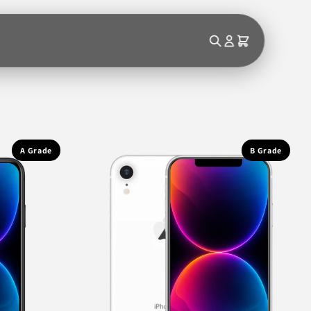
A Grade
B Grade