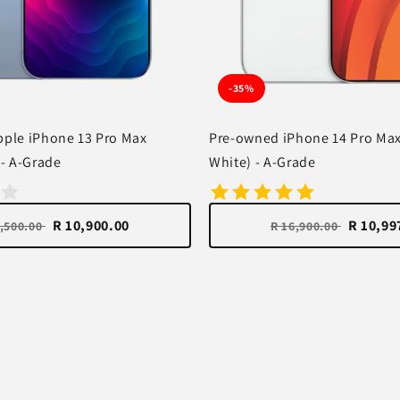
-35%
ple iPhone 13 Pro Max
Pre-owned iPhone 14 Pro Ma
 - A-Grade
White) - A-Grade
R 10,900.00
R 10,99
3,500.00
R 16,900.00