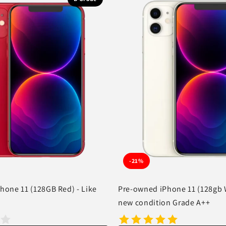
-21%
hone 11 (128GB Red) - Like
Pre-owned iPhone 11 (128gb W
new condition Grade A++