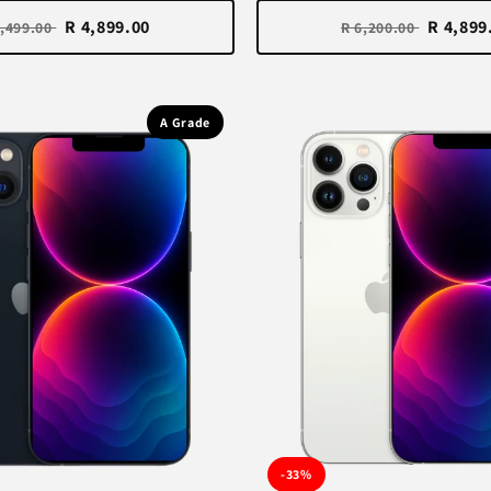
R 4,899.00
R 4,899
6,499.00
R 6,200.00
A Grade
-33%