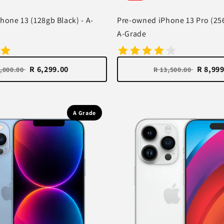
hone 13 (128gb Black) - A-
Pre-owned iPhone 13 Pro (25
A-Grade
R 6,299.00
R 8,99
8,000.00
R 13,500.00
A Grade