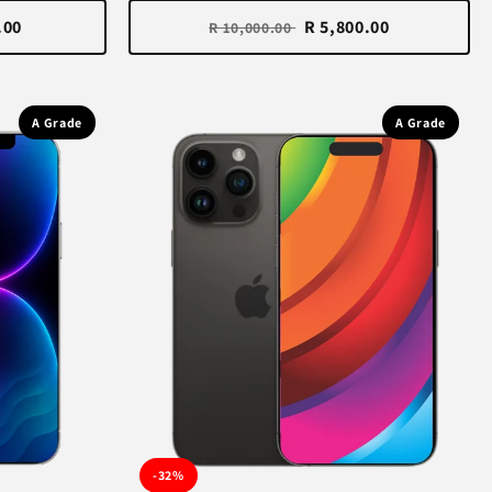
.00
R 5,800.00
R 10,000.00
A Grade
A Grade
-32%