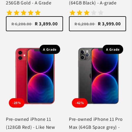
256GB Gold - A Grade
(64GB Black) - A-grade
R 3,899.00
R 3,999.00
R 6,200.00
R 6,200.00
A Grade
A Grade
-25%
-42%
Pre-owned iPhone 11
Pre-owned iPhone 11 Pro
(128GB Red) - Like New
Max (64GB Space grey) -