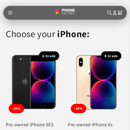
Skip to
content
Choose your
iPhone:
A Grade
B Grade
-28%
-44%
Pre-owned iPhone SE3
Pre-owned iPhone Xs