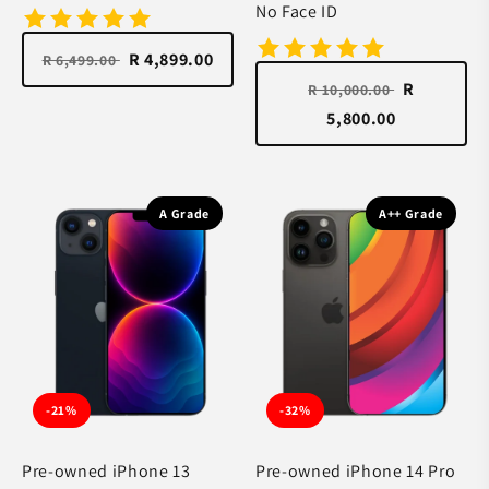
No Face ID
R 4,899.00
R 6,499.00
R
R 10,000.00
5,800.00
A Grade
A++ Grade
-21%
-32%
Pre-owned iPhone 13
Pre-owned iPhone 14 Pro