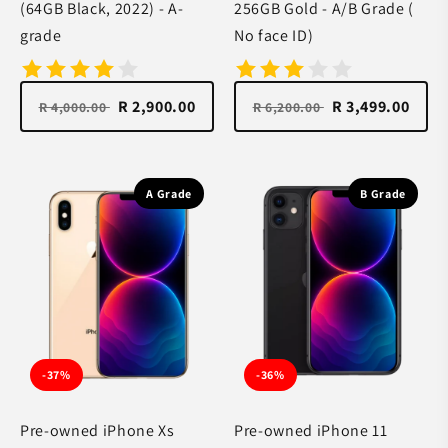
(64GB Black, 2022) - A-
256GB Gold - A/B Grade (
grade
No face ID)
R 2,900.00
R 3,499.00
R 4,000.00
R 6,200.00
A Grade
B Grade
-37%
-36%
Pre-owned iPhone Xs
Pre-owned iPhone 11