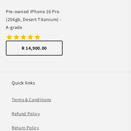
Pre-owned iPhone 16 Pro
(256gb, Desert Titanium) -
A-grade
R 14,900.00
Quick links
Terms & Conditions
Refund Policy
Return Policy