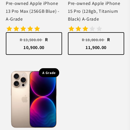
Pre-owned Apple iPhone
Pre-owned Apple iPhone
13 Pro Max (256GB Blue) -
15 Pro (128gb, Titanium
A-Grade
Black) A-Grade
R
R
R 13,500.00
R 18,000.00
10,900.00
11,900.00
A Grade