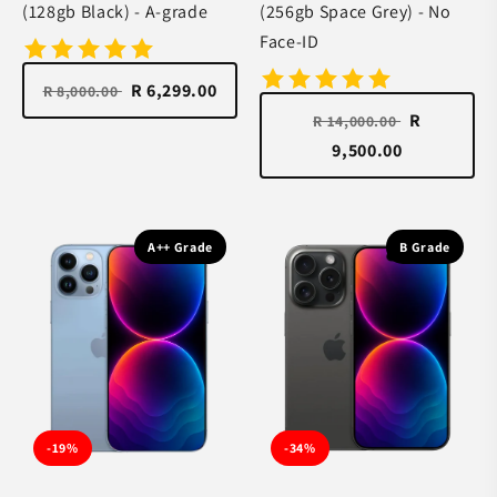
(128gb Black) - A-grade
(256gb Space Grey) - No
Face-ID
R 6,299.00
R 8,000.00
R
R 14,000.00
9,500.00
A++ Grade
B Grade
-19%
-34%